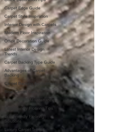
Carpet Edge Guide
Carpet Style Inspiration
Interior Design with Carpets
Modern Floor Inspiration
Office Decoration Guide
Latest Interior Design
Trends
Carpet Backing Type Guide
Advantages of Carpet
Backing
Carpet Backing Applications
Sisal Carpet Care
Natural Fiber Maintenance
Eco-Friendly Flooring Tips
Eco-Friendly Flooring
Solutions
Luxury Carpet Trends