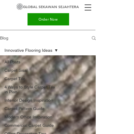
GLOBAL SEKAWAN SEJAHTERA
Order Now
Blog
Innovative Flooring Ideas
All Posts
Carpet Sisal
Carpet Tile
4 Ways to Style Carpet Tile
in Plan
Interior Design Inspiration
Carpet Pattern Guide
Modern Office Inspiration
Commercial Carpet Guide
Office Decoration Tips