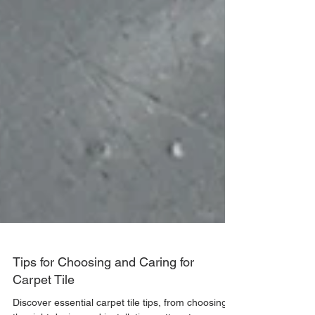
Tips for Choosing and Caring for
Carpet Tile