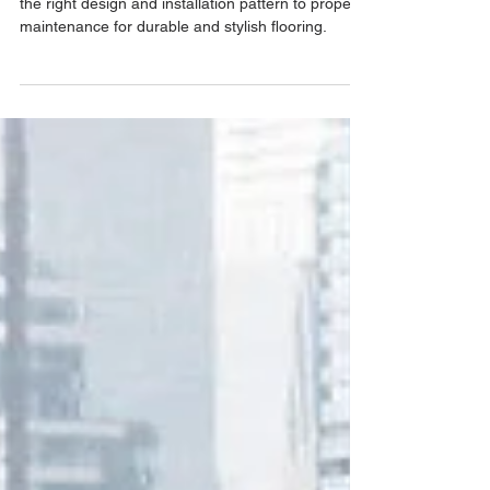
Discover essential carpet tile tips, from choosing
the right design and installation pattern to proper
maintenance for durable and stylish flooring.