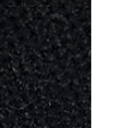
Innovative Flooring Ideas