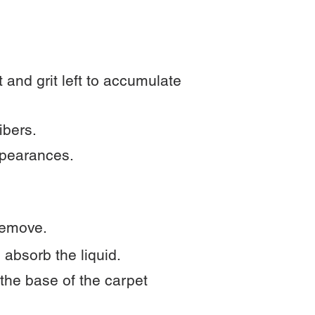
 and grit left to accumulate
ibers.
ppearances.
 remove.
 absorb the liquid.
 the base of the carpet