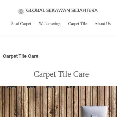
GLOBAL SEKAWAN SEJAHTERA
Sisal Carpet
Wallcovering
Carpet Tile
About Us
Carpet Tile Care
Carpet Tile Care