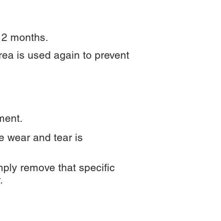
12 months.
rea is used again to prevent
ment.
he wear and tear is
ply remove that specific
.