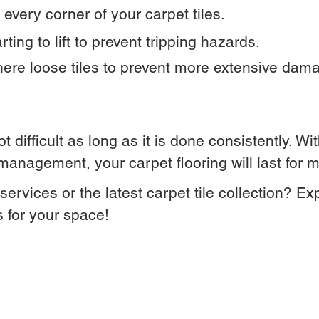
every corner of your carpet tiles.
ting to lift to prevent tripping hazards.
here loose tiles to prevent more extensive dam
ot difficult as long as it is done consistently. W
anagement, your carpet flooring will last for 
ervices or the latest carpet tile collection? Ex
s for your space!