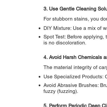
3. Use Gentle Cleaning Sol
For stubborn stains, you do
DIY Mixture: Use a mix of w
Spot Test: Before applying, 
is no discoloration.
4. Avoid Harsh Chemicals 
The material integrity of c
Use Specialized Products: C
Avoid Abrasive Brushes: Bru
fuzzy (fuzzing).
5. Perform Periodic Deep C