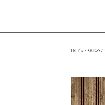
Home / Guide /