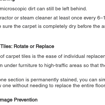
icroscopic dirt can still be left behind.
ractor or steam cleaner at least once every 6–
sure the carpet is completely dry before the a
Tiles: Rotate or Replace
of carpet tiles is the ease of individual replace
m under furniture to high-traffic areas so that t
ne section is permanently stained, you can sim
w one without needing to replace the entire floor
Damage Prevention