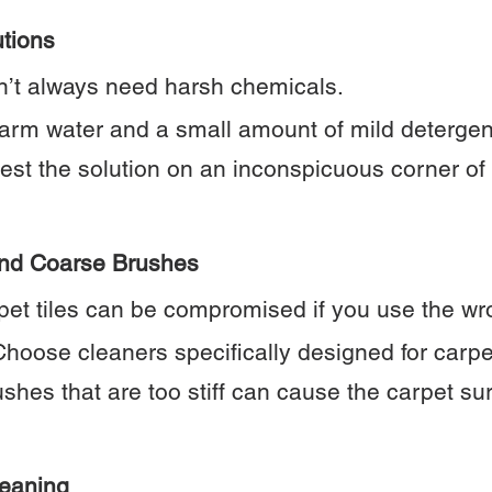
utions
n’t always need harsh chemicals.
arm water and a small amount of mild detergent
test the solution on an inconspicuous corner of
and Coarse Brushes
arpet tiles can be compromised if you use the w
hoose cleaners specifically designed for carpe
shes that are too stiff can cause the carpet s
leaning