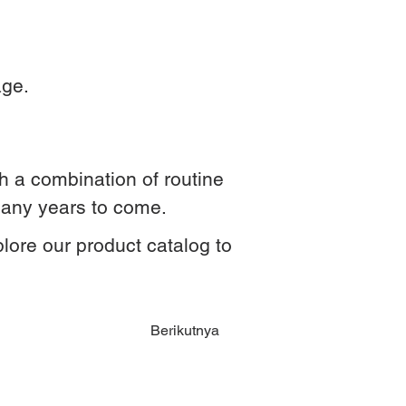
age.
ith a combination of routine
many years to come.
plore our product catalog to
Berikutnya