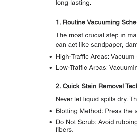
long-lasting.
1. Routine Vacuuming Sche
The most crucial step in mai
can act like sandpaper, dam
High-Traffic Areas: Vacuum da
Low-Traffic Areas: Vacuumin
2. Quick Stain Removal Tec
Never let liquid spills dry. 
Blotting Method: Press the s
Do Not Scrub: Avoid rubbing 
fibers.