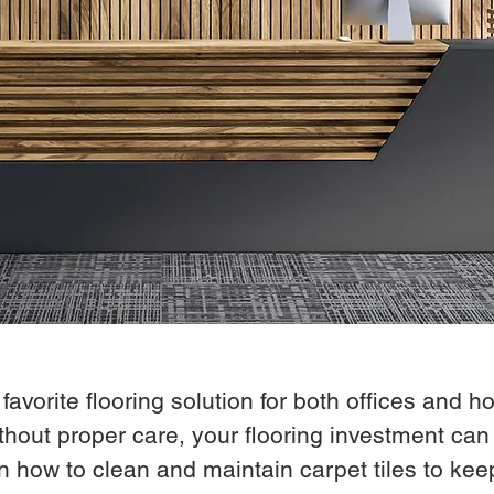
vorite flooring solution for both offices and hom
hout proper care, your flooring investment can 
 how to clean and maintain carpet tiles to kee