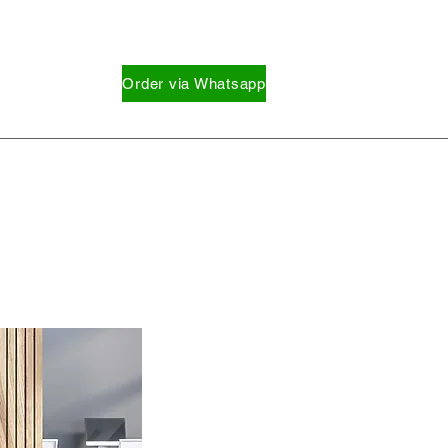
Order via Whatsapp