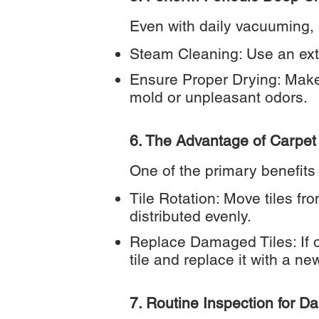
Even with daily vacuuming, m
Steam Cleaning: Use an ext
Ensure Proper Drying: Make 
mold or unpleasant odors.
6. The Advantage of Carpet 
One of the primary benefits 
Tile Rotation: Move tiles fro
distributed evenly.
Replace Damaged Tiles: If o
tile and replace it with a ne
7. Routine Inspection for 