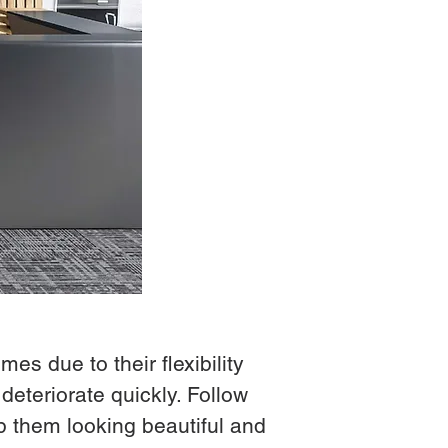
es due to their flexibility
deteriorate quickly. Follow
p them looking beautiful and