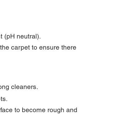
 (pH neutral).
 the carpet to ensure there
rong cleaners.
ts.
urface to become rough and