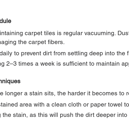
dule
ntaining carpet tiles is regular vacuuming. Dust
aging the carpet fibers.
ily to prevent dirt from settling deep into the f
g 2–3 times a week is sufficient to maintain a
hniques
The longer a stain sits, the harder it becomes to
tained area with a clean cloth or paper towel to
the stain, as this will push the dirt deeper into