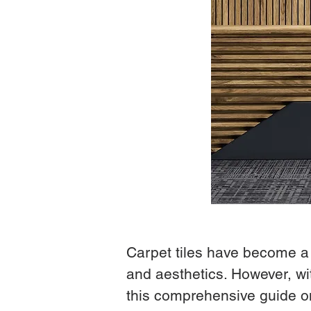
Carpet tiles have become a fa
and aesthetics. However, wit
this comprehensive guide on