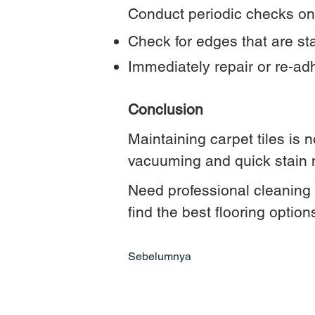
Conduct periodic checks on 
Check for edges that are star
Immediately repair or re-ad
Conclusion
Maintaining carpet tiles is n
vacuuming and quick stain m
Need professional cleaning s
find the best flooring option
Sebelumnya