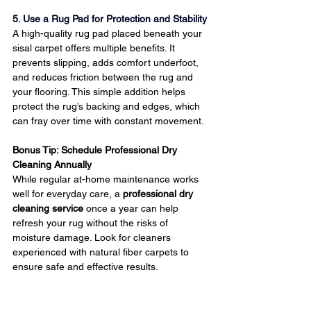
5. Use a Rug Pad for Protection and Stability
A high-quality rug pad placed beneath your 
sisal carpet offers multiple benefits. It 
prevents slipping, adds comfort underfoot, 
and reduces friction between the rug and 
your flooring. This simple addition helps 
protect the rug’s backing and edges, which 
can fray over time with constant movement.
Bonus Tip: Schedule Professional Dry 
Cleaning Annually
While regular at-home maintenance works 
well for everyday care, a 
professional dry 
cleaning service
 once a year can help 
refresh your rug without the risks of 
moisture damage. Look for cleaners 
experienced with natural fiber carpets to 
ensure safe and effective results.