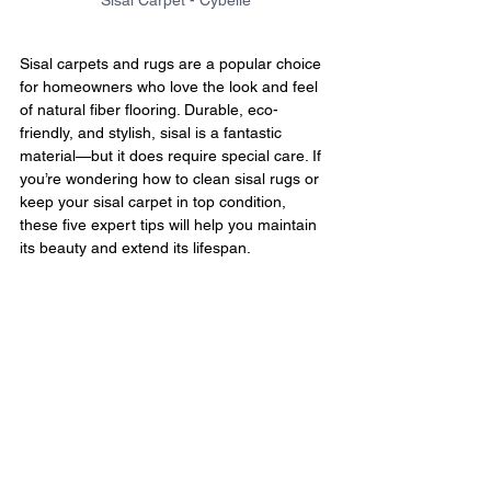
Sisal Carpet - Cybelle
Sisal carpets and rugs are a popular choice 
for homeowners who love the look and feel 
of natural fiber flooring. Durable, eco-
friendly, and stylish, sisal is a fantastic 
material—but it does require special care. If 
you’re wondering how to clean sisal rugs or 
keep your sisal carpet in top condition, 
these five expert tips will help you maintain 
its beauty and extend its lifespan.