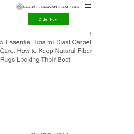
GLOBAL SEKAWAN SEJAHTERA
Order Now
5 Essential Tips for Sisal Carpet
Care: How to Keep Natural Fiber
Rugs Looking Their Best