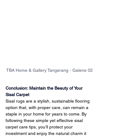
TBA Home & Gallery Tangerang - Galene 02
Conclusion: Maintain the Beauty of Your 
Sisal Carpet
Sisal rugs are a stylish, sustainable flooring 
option that, with proper care, can remain a 
staple in your home for years to come. By 
following these simple yet effective sisal 
carpet care tips, you’ll protect your 
investment and enjoy the natural charm it 