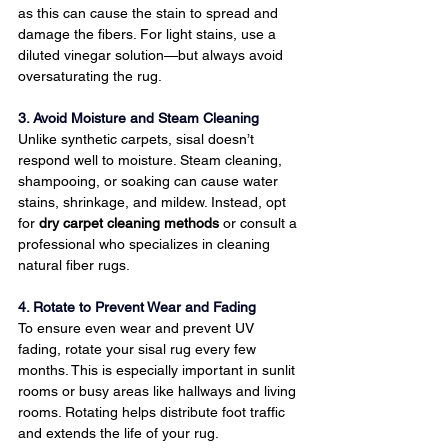
as this can cause the stain to spread and 
damage the fibers. For light stains, use a 
diluted vinegar solution—but always avoid 
oversaturating the rug.
3. Avoid Moisture and Steam Cleaning
Unlike synthetic carpets, sisal doesn’t 
respond well to moisture. Steam cleaning, 
shampooing, or soaking can cause water 
stains, shrinkage, and mildew. Instead, opt 
for 
dry carpet cleaning methods
 or consult a 
professional who specializes in cleaning 
natural fiber rugs.
4. Rotate to Prevent Wear and Fading
To ensure even wear and prevent UV 
fading, rotate your sisal rug every few 
months. This is especially important in sunlit 
rooms or busy areas like hallways and living 
rooms. Rotating helps distribute foot traffic 
and extends the life of your rug.