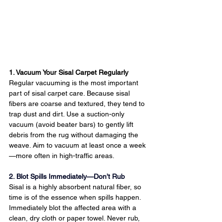
1. Vacuum Your Sisal Carpet Regularly
Regular vacuuming is the most important 
part of sisal carpet care. Because sisal 
fibers are coarse and textured, they tend to 
trap dust and dirt. Use a suction-only 
vacuum (avoid beater bars) to gently lift 
debris from the rug without damaging the 
weave. Aim to vacuum at least once a week
—more often in high-traffic areas.
2. Blot Spills Immediately—Don’t Rub
Sisal is a highly absorbent natural fiber, so 
time is of the essence when spills happen. 
Immediately blot the affected area with a 
clean, dry cloth or paper towel. Never rub, 