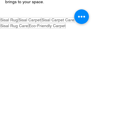
brings to your space.
Sisal Rug
Sisal Carpet
Sisal Carpet Care
Sisal Rug Care
Eco-Friendly Carpet
Natural Fiber Rug
How to Clean Sisal Carpet
How to Clean Sisal Rug
Carpet Maintenance
Natural Fiber Carpet
Rug Maintenance
Sustainable Flooring
See All
Related Posts