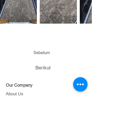
Sebelum
Berikut
Our Company
About Us
Contact Us
Project
Portfolio