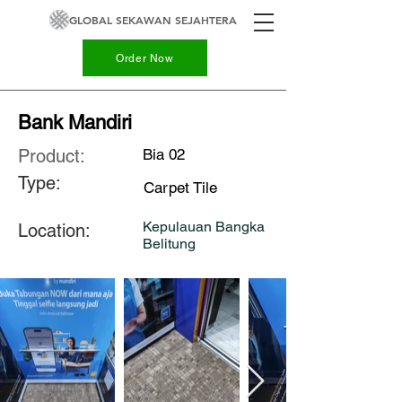
GLOBAL SEKAWAN SEJAHTERA
Order Now
Bank Mandiri
Product:
Bia 02
Type:
Carpet Tile
Kepulauan Bangka
Location:
Belitung