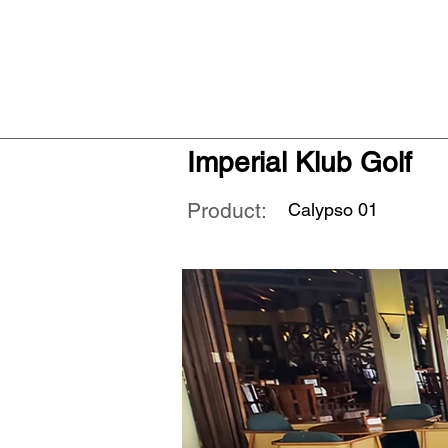
Imperial Klub Golf
Product:
Calypso 01