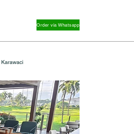
Order via Whatsapp
Karawaci