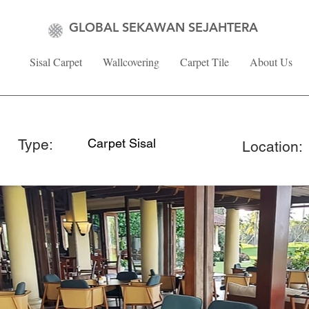
GLOBAL SEKAWAN SEJAHTERA
Sisal Carpet
Wallcovering
Carpet Tile
About Us
Type:
Carpet Sisal
Location: