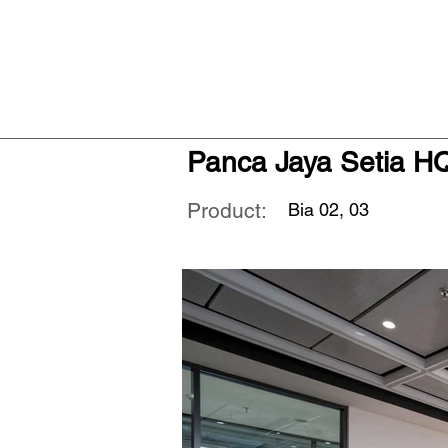
Panca Jaya Setia H
Product:
Bia 02, 03