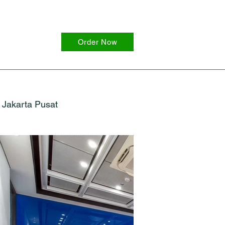
Order Now
Jakarta Pusat