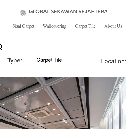
GLOBAL SEKAWAN SEJAHTERA
Sisal Carpet
Wallcovering
Carpet Tile
About Us
Q
Type:
Carpet Tile
Location: