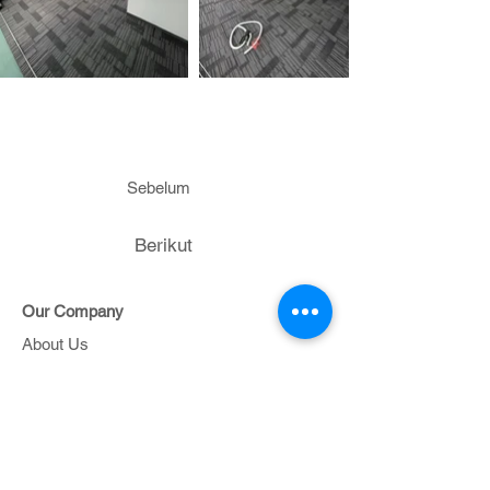
Sebelum
Berikut
Our Company
About Us
Contact Us
Project
Portfolio
Support