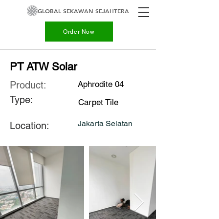
GLOBAL SEKAWAN SEJAHTERA
Order Now
PT ATW Solar
Product:
Aphrodite 04
Type:
Carpet Tile
Jakarta Selatan
Location: