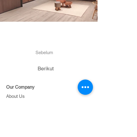
Sebelum
Berikut
Our Company
About Us
Contact Us
Project
Portfolio
Support