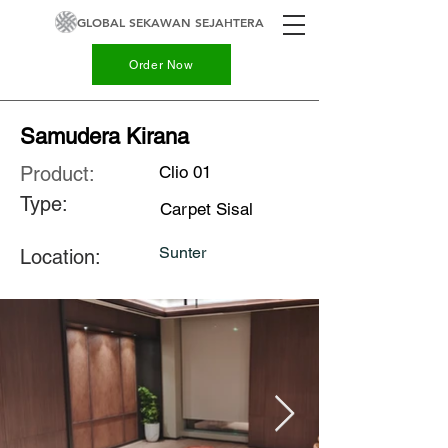
GLOBAL SEKAWAN SEJAHTERA
Order Now
Samudera Kirana
Product:
Clio 01
Type:
Carpet Sisal
Sunter
Location: